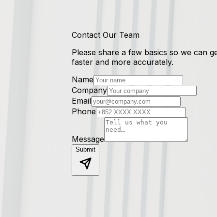
Contact Our Team
Please share a few basics so we can g
faster and more accurately.
Name
Company
Email
Phone
Message
Submit